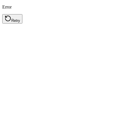
Error
Retry