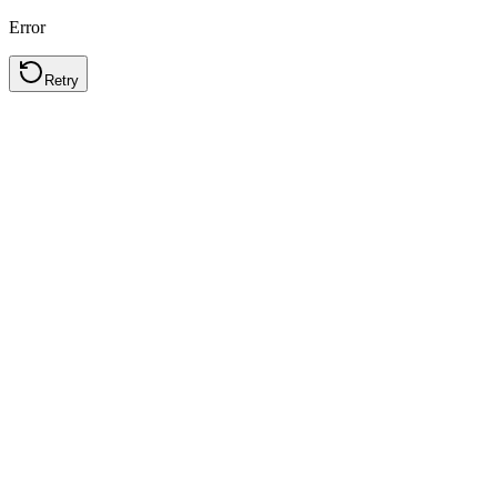
Error
Retry