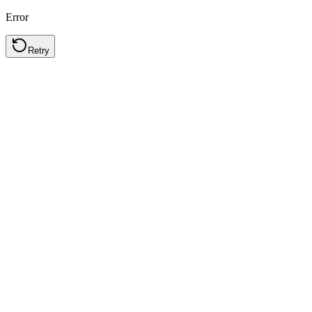
Error
Retry