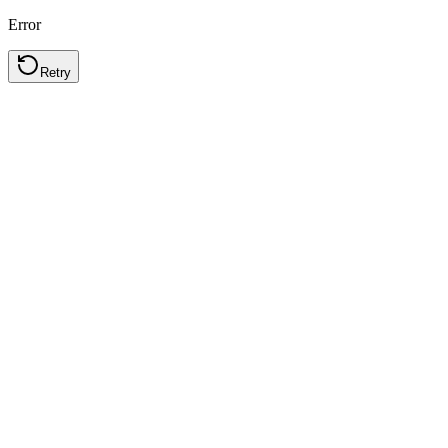
Error
Retry