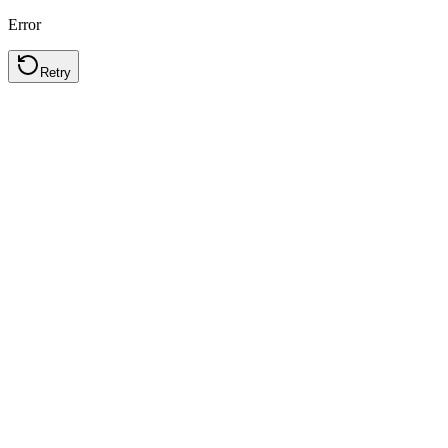
Error
Retry